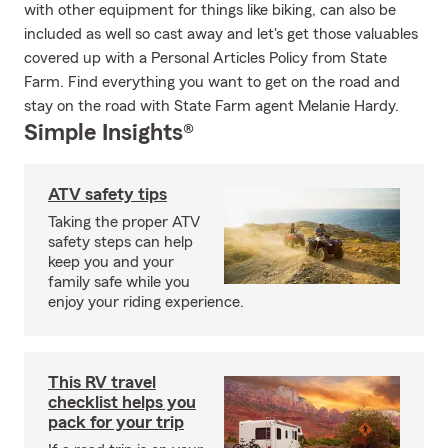
with other equipment for things like biking, can also be
included as well so cast away and let's get those valuables
covered up with a Personal Articles Policy from State
Farm. Find everything you want to get on the road and
stay on the road with State Farm agent Melanie Hardy.
Simple Insights®
ATV safety tips
Taking the proper ATV
safety steps can help
keep you and your
family safe while you
enjoy your riding experience.
This RV travel
checklist helps you
pack for your trip