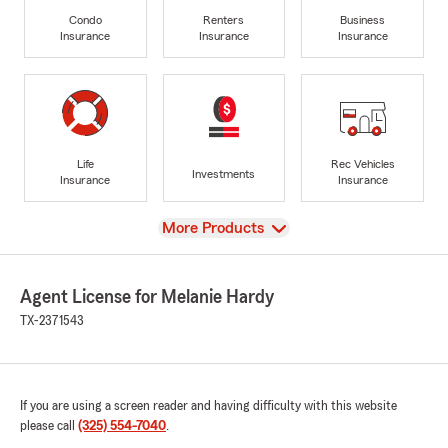
Condo
Renters
Business
Insurance
Insurance
Insurance
Life
Rec Vehicles
Investments
Insurance
Insurance
View
More Products
Agent License for Melanie Hardy
TX-2371543
If you are using a screen reader and having difficulty with this website
please call
(325) 554-7040
.