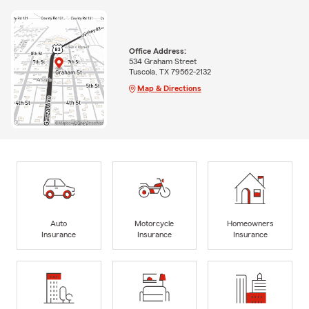
Office Address:
534 Graham Street
Tuscola, TX 79562-2132
Map & Directions
Auto
Motorcycle
Homeowners
Insurance
Insurance
Insurance