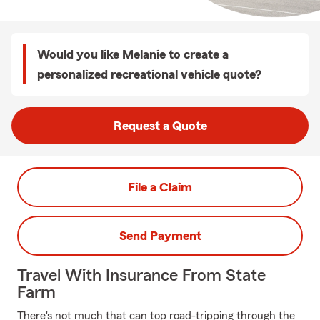
Would you like Melanie to create a
personalized recreational vehicle quote?
Request a Quote
File a Claim
Send Payment
Travel With Insurance From State
Farm
There's not much that can top road-tripping through the