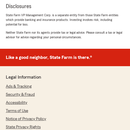
Disclosures
State Farm VP Management Corp. is a separate entity from those State Farm entities
which provide banking and insurance products. Investing involves risk, including
potential for loss.
Neither State Farm nor its agents provide tax or legal advice. Please consult a tax or legal
advisor for advice regarding your personal circumstances.
Like a good neighbor, State Farm is there.®
Legal Information
Ads & Tracking
Security & Fraud
Accessibility
Terms of Use
Notice of Privacy Policy
State Privacy Rights