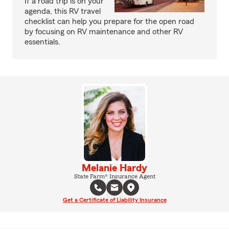
If a road trip is on your
agenda, this RV travel
checklist can help you prepare for the open road
by focusing on RV maintenance and other RV
essentials.
Melanie Hardy
State Farm® Insurance Agent
Get a Certificate of Liability Insurance