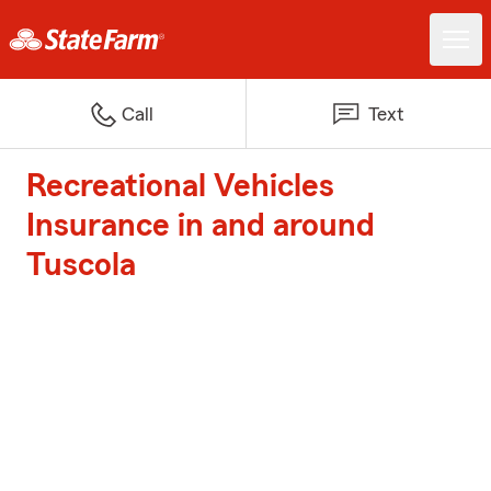
Call
Text
Recreational Vehicles
Insurance in and around
Tuscola