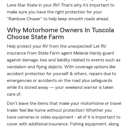
Lone Star State in your RV! That's why it's important to
make sure you have the right protection for your
"Rainbow Chaser" to help keep smooth roads ahead.
Why Motorhome Owners In Tuscola
Choose State Farm
Help protect your RV from the unexpected! Let RV
insurance from State Farm agent Melanie Hardy guard
against damage, loss and liability related to events such as
vandalism and flying objects. With coverage options like
accident protection for yourself & others, repairs due to
emergencies or accidents on the road plus safeguards
while it's stored away — your weekend warrior is taken
care of.
Don't leave the items that make your motorhome or travel
trailer feel like home without protection! Whether you
have cameras or video equipment - all of it is important to
cover with additional insurance. Fishing equipment, along