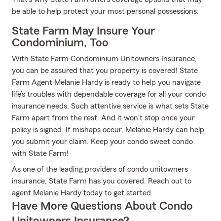
be able to help protect your most personal possessions.
State Farm May Insure Your
Condominium, Too
With State Farm Condominium Unitowners Insurance,
you can be assured that you property is covered! State
Farm Agent Melanie Hardy is ready to help you navigate
life’s troubles with dependable coverage for all your condo
insurance needs. Such attentive service is what sets State
Farm apart from the rest. And it won’t stop once your
policy is signed. If mishaps occur, Melanie Hardy can help
you submit your claim. Keep your condo sweet condo
with State Farm!
As one of the leading providers of condo unitowners
insurance, State Farm has you covered. Reach out to
agent Melanie Hardy today to get started.
Have More Questions About Condo