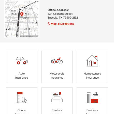
Office Address:
534 Graham Street
Tuscola, TX 79562-2132
Map & Directions
Auto
Motorcycle
Homeowners
Insurance
Insurance
Insurance
Condo
Renters
Business