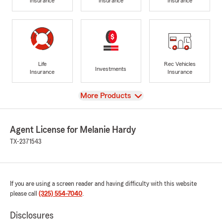
Insurance
Insurance
Insurance
Life
Rec Vehicles
Investments
Insurance
Insurance
View
More Products
Agent License for Melanie Hardy
TX-2371543
If you are using a screen reader and having difficulty with this website
please call
(325) 554-7040
.
Disclosures