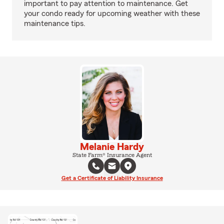
important to pay attention to maintenance. Get
your condo ready for upcoming weather with these
maintenance tips.
Melanie Hardy
State Farm® Insurance Agent
Get a Certificate of Liability Insurance