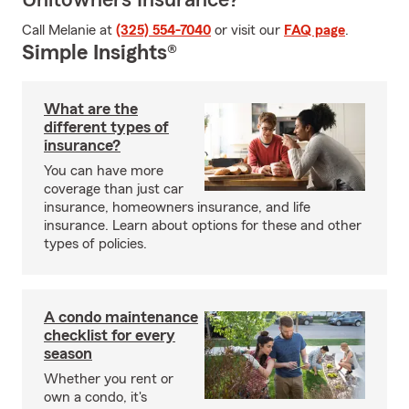
Unitowners Insurance?
Call Melanie at
(325) 554-7040
or visit our
FAQ page
.
Simple Insights®
What are the
different types of
insurance?
You can have more
coverage than just car
insurance, homeowners insurance, and life
insurance. Learn about options for these and other
types of policies.
A condo maintenance
checklist for every
season
Whether you rent or
own a condo, it's