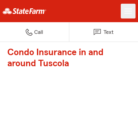
Call
Text
Condo Insurance in and
around Tuscola