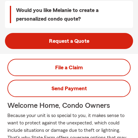
Would you like Melanie to create a
personalized condo quote?
Request a Quote
File a Claim
Send Payment
Welcome Home, Condo Owners
Because your unit is so special to you, it makes sense to
want to protect against the unexpected, which could
include situations or damage due to theft or lightning.
That's why State Farm offers coverage options that may