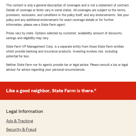
This content is only a general description of coverages and is not a statement of contract.
Details of coverage or limits vary in some states. All coverages are subject to the terms,
provisions, exclusions, and conditions in the policy itself, and any endorsements. See your
policy and any additional endorsement for exact coverage details or for further
information, please see a State Farm agent.
Prices vary by state. Options selected by customer; availability, amount of discounts,
savings and eligibility may vary.
State Farm VP Management Corp. is a separate entity from those State Farm entities
which provide banking and insurance products. Investing involves risk, including
potential for loss.
Neither State Farm nor its agents provide tax or legal advice. Please consult a tax or legal
advisor for advice regarding your personal circumstances.
Like a good neighbor, State Farm is there.®
Legal Information
Ads & Tracking
Security & Fraud